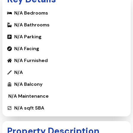
N/A
Bedrooms
N/A
Bathrooms
N/A
Parking
N/A
Facing
N/A
Furnished
N/A
N/A
Balcony
₹
N/A
Maintenance
N/A
sqft SBA
Property Description