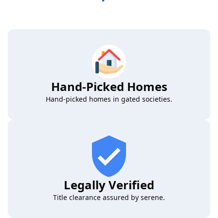
Hand-Picked Homes
Hand-picked homes in gated societies.
Legally Verified
Title clearance assured by serene.