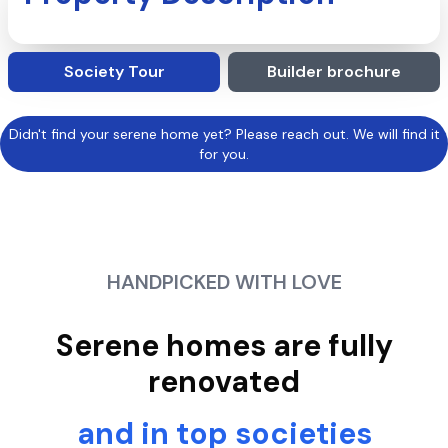
Society Tour
Builder brochure
Didn't find your serene home yet? Please reach out. We will find it
for you.
HANDPICKED WITH LOVE
Serene homes are fully
renovated
and in top societies