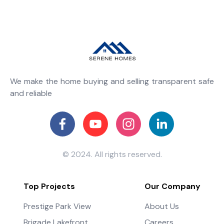
We make the home buying and selling transparent safe
and reliable
© 2024. All rights reserved.
Top Projects
Our Company
Prestige Park View
About Us
Brigade Lakefront
Careers