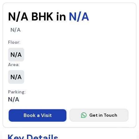
N/A
BHK in
N/A
N/A
Floor:
N/A
Area:
N/A
Parking:
N/A
Book a Visit
Get in Touch
Key Details