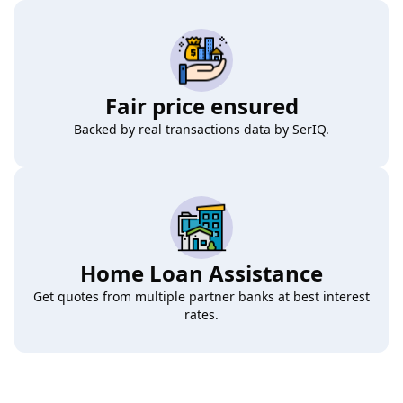
Fair price ensured
Backed by real transactions data by SerIQ.
Home Loan Assistance
Get quotes from multiple partner banks at best interest
rates.